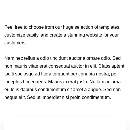
Feel free to choose from our huge selection of templates,
customize easily, and create a stunning website for your
customers
Nam nec tellus a odio tincidunt auctor a ornare odio. Sed
non mauris vitae erat consequat auctor in elit. Class aptent
taciti sociosqu ad litora torquent per conubia nostra, per
inceptos himenaeos. Mauris in erat justo. Nullam ac urna
eu felis dapibus condimentum sit amet a augue. Sed non
neque elit. Sed ut imperdiet nisi proin condimentum.