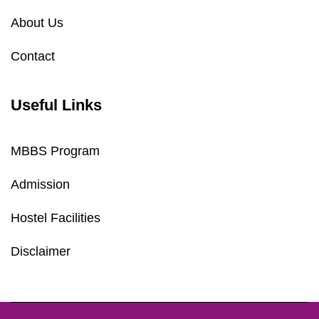
About Us
Contact
Useful Links
MBBS Program
Admission
Hostel Facilities
Disclaimer