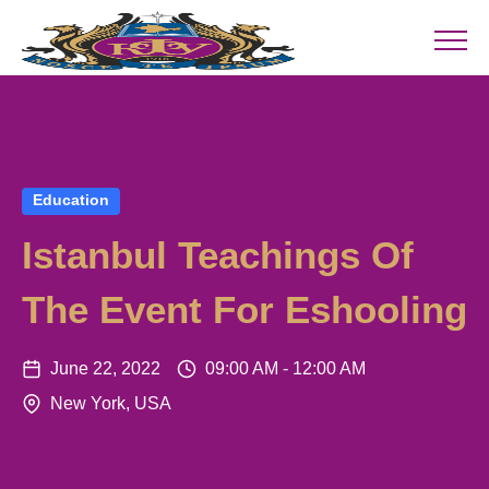
Education
Istanbul Teachings Of
The Event For Eshooling
June 22, 2022
09:00 AM - 12:00 AM
New York, USA