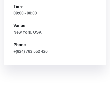
Time
09:00 - 00:00
Vanue
New York, USA
Phone
+(624) 763 552 420