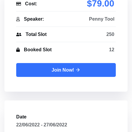
$79.00
Cost:
Speaker:
Penny Tool
Total Slot
250
Booked Slot
12
Join Now!
Date
22/06/2022 - 27/06/2022