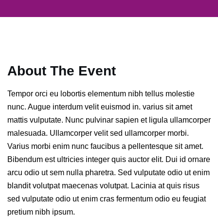
About The Event
Tempor orci eu lobortis elementum nibh tellus molestie
nunc. Augue interdum velit euismod in. varius sit amet
mattis vulputate. Nunc pulvinar sapien et ligula ullamcorper
malesuada. Ullamcorper velit sed ullamcorper morbi.
Varius morbi enim nunc faucibus a pellentesque sit amet.
Bibendum est ultricies integer quis auctor elit. Dui id ornare
arcu odio ut sem nulla pharetra. Sed vulputate odio ut enim
blandit volutpat maecenas volutpat. Lacinia at quis risus
sed vulputate odio ut enim cras fermentum odio eu feugiat
pretium nibh ipsum.