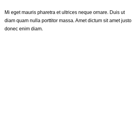
Mi eget mauris pharetra et ultrices neque ornare. Duis ut
diam quam nulla porttitor massa. Amet dictum sit amet justo
donec enim diam.