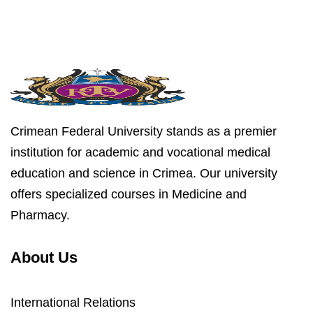
Crimean Federal University stands as a premier
institution for academic and vocational medical
education and science in Crimea. Our university
offers specialized courses in Medicine and
Pharmacy.
About Us
International Relations